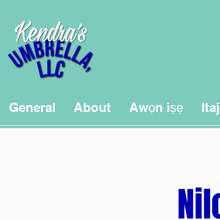
General
About
Awọn iṣẹ
Ita
Nil