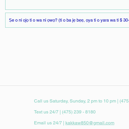
Call us Saturday, Sunday, 2 pm to 10 pm | (475
Text us 24/7 | (475) 239 - 8180
Email us 24/7 |
kakkaw850@gmail.com