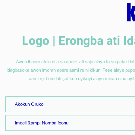
Logo | Erongba ati 
Awọn ibeere atẹle ni a ṣe apẹrẹ lati ṣajọ alaye to ṣe pataki lati 
idagbasoke awọn imọran apẹrẹ aami rẹ ni kikun. Pese alaye pupọ bi
aami rẹ. Lero lati ṣafikun eyikeyi alaye miiran ninu eyi