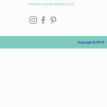
Visit our social medias 24/7
Copyright © 2019 -